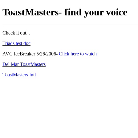
ToastMasters- find your voice
Check it out...
Triads test doc
AVC IceBreaker 5/26/2006-
Click here to watch
Del Mar ToastMasters
ToastMasters Intl