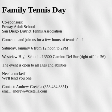
Family Tennis Day
Co-sponsors:
Poway Adult School
San Diego District Tennis Association
Come out and join us for a few hours of tennis fun!
Saturday, January 6 from 12 noon to 2PM
Westview High School - 13500 Camino Del Sur (right off the 56)
The event is open to all ages and abilities.
Need a racket?
We'll lend you one.
Contact: Andrew Cretella (858.484.8351)
email: andrew@cretella.com